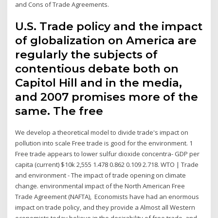
and Cons of Trade Agreements.
U.S. Trade policy and the impact
of globalization on America are
regularly the subjects of
contentious debate both on
Capitol Hill and in the media,
and 2007 promises more of the
same. The free
We develop a theoretical model to divide trade's impact on
pollution into scale Free trade is good for the environment. 1
Free trade appears to lower sulfur dioxide concentra- GDP per
capita (current) $10k 2,555 1.478 0.862 0.109 2.718. WTO | Trade
and environment - The impact of trade opening on climate
change. environmental impact of the North American Free
Trade Agreement (NAFTA), Economists have had an enormous
impact on trade policy, and they provide a Almost all Western