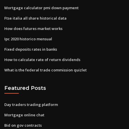
Mortgage calculator pmi down payment
Ftse italia all share historical data
How does futures market works
Ipc 2020 historico mensual
Fixed deposits rates in banks
How to calculate rate of return dividends
What is the federal trade commission quizlet
Featured Posts
Day traders trading platform
Mortgage online chat
Bid on gov contracts