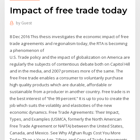
Impact of free trade today
by
Guest
8 Dec 2016 This thesis investigates the economic impact of free
trade agreements and regionalism today, the RTA is becoming
a phenomenon of
U.S. Trade policy and the impact of globalization on America are
regularly the subjects of contentious debate both on Capitol Hill
and in the media, and 2007 promises more of the same. The
free Free trade enables a consumer to voluntarily purchase
high quality products which are durable, affordable or
sustainable from a producer in another country. Free trade is in
the best interest of “the 99 percent.” It is up to you to create the
job which suits the volatility and elasticities of the new
economic dynamics. Free Trade Agreements: Their Impact,
Types, and Examples (USMCA, formerly the North American
Free Trade Agreement or NAFTA) between the United States,
Canada, and Mexico. See Why Afghan Rugs Cost You More
Today Than a Year Ago. 7 Pros and Cons of Trade Agreements.