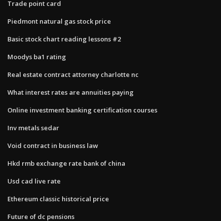
Trade point card
Piedmont natural gas stock price
Basic stock chart reading lessons #2
Moodys ba1 rating
Real estate contract attorney charlotte nc
What interest rates are annuities paying
Online investment banking certification courses
Inv metals sedar
Void contract in business law
Hkd rmb exchange rate bank of china
Usd cad live rate
Ethereum classic historical price
Future of dc pensions