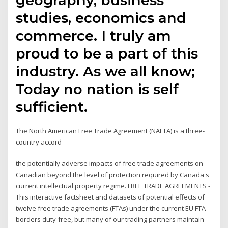
studies, economics and
commerce. I truly am
proud to be a part of this
industry. As we all know;
Today no nation is self
sufficient.
The North American Free Trade Agreement (NAFTA) is a three-
country accord
the potentially adverse impacts of free trade agreements on
Canadian beyond the level of protection required by Canada's
current intellectual property regime. FREE TRADE AGREEMENTS -
This interactive factsheet and datasets of potential effects of
twelve free trade agreements (FTAs) under the current EU FTA
borders duty-free, but many of our trading partners maintain