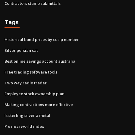
Contractors stamp submittals
Tags
Historical bond prices by cusip number
Silver persian cat
Best online savings account australia
Free trading software tools
Two way radio trader
Employee stock ownership plan
Making contractions more effective
Is sterling silver a metal
P e msci world index