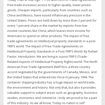
Free trade increases access to higher-quality, lower-priced
goods. Cheaper imports, particularly from countries such as
China and Mexico, have eased inflationary pressure in the
United States. Prices are held down by more than 2 percent for
every 1 percent share in the market by imports from low-
income countries like China, which leaves more income for
Americans to spend on other products. The impact of free
trade agreements on intellectual property standards in a post-
TRIPS world. The Impact of Free Trade Agreements on
Intellectual Property Standards in a Post-TRIPS World. By Rafael
Pastor. Introduction. We are living in a post-TRIPS (Trade-
Related Aspects of Intellectual Property Rights) world. The North
American Free Trade Agreement (NAFTA) is a three-country
accord negotiated by the governments of Canada, Mexico, and
the United States that entered into force in January 1994. The
container shipping industry has a huge impact on world trade,
the environment and history. Not only that, but also it provides
valuable support in subject areas such as geography, business
studies, economics and commerce. I truly am proud to be a part
of this industry. As we all know; Today no nation is self