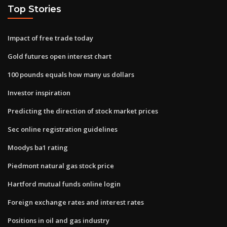
Top Stories
Impact of free trade today
Gold futures open interest chart
100 pounds equals how many us dollars
Investor inspiration
Predicting the direction of stock market prices
Sec online registration guidelines
Moodys ba1 rating
Piedmont natural gas stock price
Hartford mutual funds online login
Foreign exchange rates and interest rates
Positions in oil and gas industry