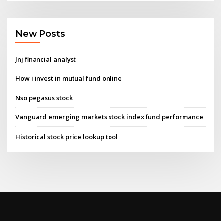
New Posts
Jnj financial analyst
How i invest in mutual fund online
Nso pegasus stock
Vanguard emerging markets stock index fund performance
Historical stock price lookup tool