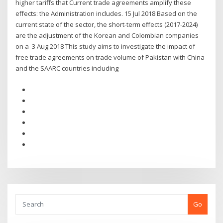
higher tariffs that Current trade agreements amplify these
effects: the Administration includes. 15 Jul 2018 Based on the
current state of the sector, the short-term effects (2017-2024)
are the adjustment of the Korean and Colombian companies
on a 3 Aug 2018 This study aims to investigate the impact of
free trade agreements on trade volume of Pakistan with China
and the SAARC countries including
Go