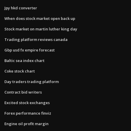
Jpy hkd converter
When does stock market open back up
Stock market on martin luther king day
Trading platform reviews canada
Gbp usd fx empire forecast
Baltic sea index chart
Coke stock chart
Day traders trading platform
Contract bid writers
Excited stock exchanges
Forex performance finviz
Engine oil profit margin