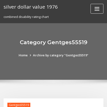
Skip
silver dollar value 1976
to
content
combined disability rating chart
Category Gentges55519
Home
Archive by category "Gentges55519"
Gentges55519