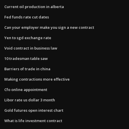
Current oil production in alberta
Fed funds rate cut dates
Can your employer make you sign a new contract
Yen to sgd exchange rate
Void contract in business law
10 tradesman table saw
Barriers of trade in china
Making contractions more effective
Cfo online appointment
Libor rate us dollar 3 month
Gold futures open interest chart
What is life investment contract