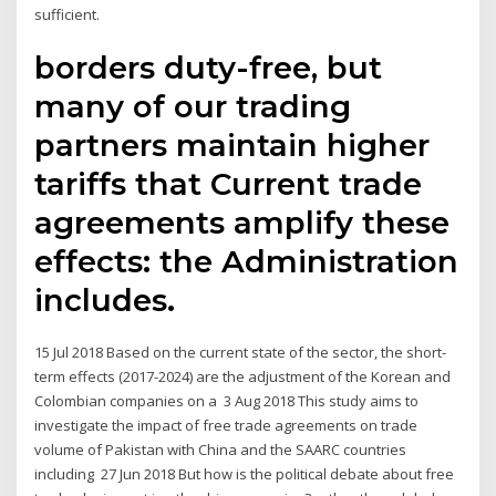
sufficient.
borders duty-free, but
many of our trading
partners maintain higher
tariffs that Current trade
agreements amplify these
effects: the Administration
includes.
15 Jul 2018 Based on the current state of the sector, the short-
term effects (2017-2024) are the adjustment of the Korean and
Colombian companies on a 3 Aug 2018 This study aims to
investigate the impact of free trade agreements on trade
volume of Pakistan with China and the SAARC countries
including 27 Jun 2018 But how is the political debate about free