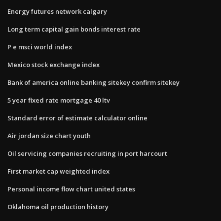
Energy futures network calgary
Long term capital gain bonds interest rate
P e msci world index
Mexico stock exchange index
Bank of america online banking sitekey confirm sitekey
5 year fixed rate mortgage 40 ltv
Standard error of estimate calculator online
Air jordan size chart youth
Oil servicing companies recruiting in port harcourt
First market cap weighted index
Personal income flow chart united states
Oklahoma oil production history