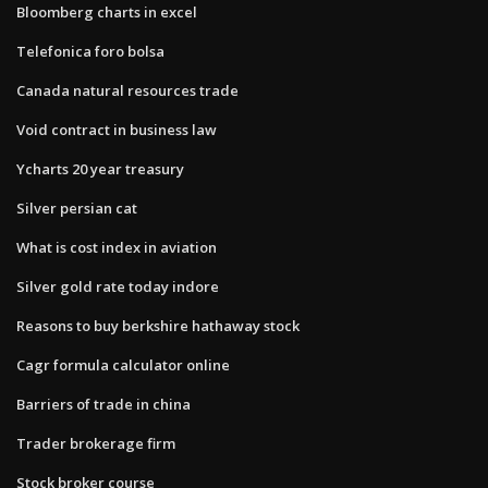
Bloomberg charts in excel
Telefonica foro bolsa
Canada natural resources trade
Void contract in business law
Ycharts 20 year treasury
Silver persian cat
What is cost index in aviation
Silver gold rate today indore
Reasons to buy berkshire hathaway stock
Cagr formula calculator online
Barriers of trade in china
Trader brokerage firm
Stock broker course