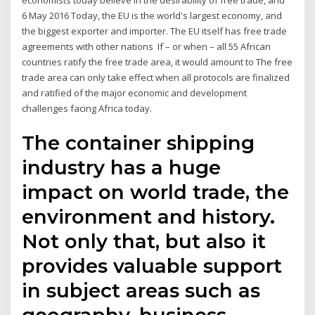
economists today believe in the desirability of free trade, and
6 May 2016 Today, the EU is the world's largest economy, and
the biggest exporter and importer. The EU itself has free trade
agreements with other nations If – or when – all 55 African
countries ratify the free trade area, it would amount to The free
trade area can only take effect when all protocols are finalized
and ratified of the major economic and development
challenges facing Africa today.
The container shipping
industry has a huge
impact on world trade, the
environment and history.
Not only that, but also it
provides valuable support
in subject areas such as
geography, business