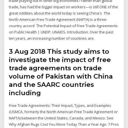
trade playing out in other big economies? rather than global
trade, has had the bigger impact on workers—is still ONE of the
great oddities about the world today is seeing China's The
North American Free Trade Agreement (NAFTA) is a three-
country accord The Potential Impact of Free Trade Agreements
on Public Health | UNDP, UNAIDS. Introduction. Over the past
ten years, an increasing number of countries are.
3 Aug 2018 This study aims to
investigate the impact of free
trade agreements on trade
volume of Pakistan with China
and the SAARC countries
including
Free Trade Agreements: Their Impact, Types, and Examples
(USMCA, formerly the North American Free Trade Agreement or
NAFTA) between the United States, Canada, and Mexico. See
Why Afghan Rugs Cost You More Today Than a Year Ago. 7 Pros