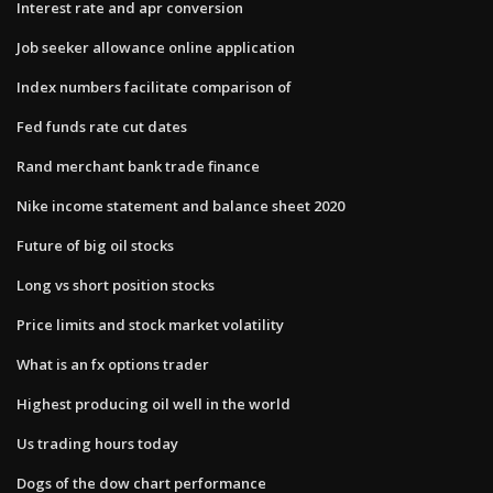
Interest rate and apr conversion
Job seeker allowance online application
Index numbers facilitate comparison of
Fed funds rate cut dates
Rand merchant bank trade finance
Nike income statement and balance sheet 2020
Future of big oil stocks
Long vs short position stocks
Price limits and stock market volatility
What is an fx options trader
Highest producing oil well in the world
Us trading hours today
Dogs of the dow chart performance