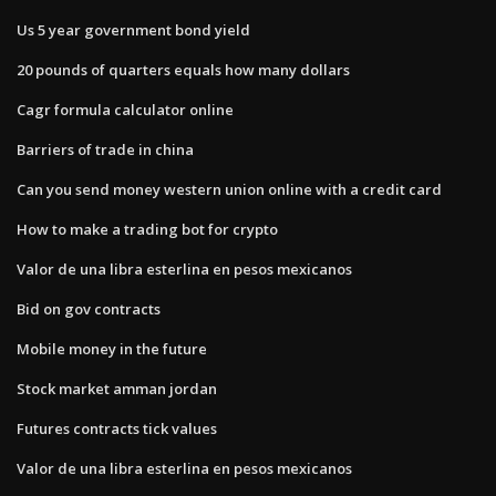
Us 5 year government bond yield
20 pounds of quarters equals how many dollars
Cagr formula calculator online
Barriers of trade in china
Can you send money western union online with a credit card
How to make a trading bot for crypto
Valor de una libra esterlina en pesos mexicanos
Bid on gov contracts
Mobile money in the future
Stock market amman jordan
Futures contracts tick values
Valor de una libra esterlina en pesos mexicanos