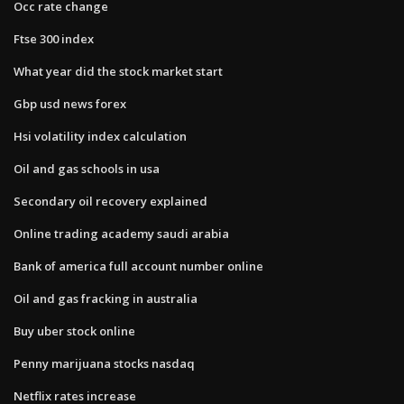
Occ rate change
Ftse 300 index
What year did the stock market start
Gbp usd news forex
Hsi volatility index calculation
Oil and gas schools in usa
Secondary oil recovery explained
Online trading academy saudi arabia
Bank of america full account number online
Oil and gas fracking in australia
Buy uber stock online
Penny marijuana stocks nasdaq
Netflix rates increase