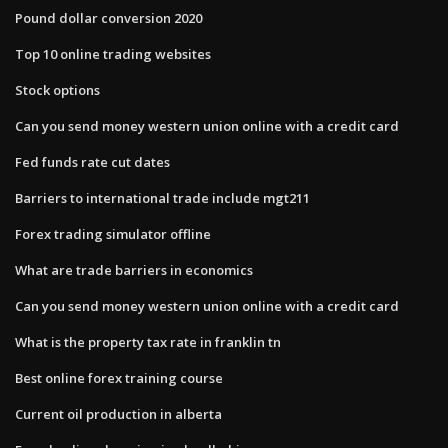
Pound dollar conversion 2020
Top 10 online trading websites
Stock options
Can you send money western union online with a credit card
Fed funds rate cut dates
Barriers to international trade include mgt211
Forex trading simulator offline
What are trade barriers in economics
Can you send money western union online with a credit card
What is the property tax rate in franklin tn
Best online forex training course
Current oil production in alberta