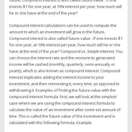
invests $1 for one year, at 10% interest per year, how much will
he or she have at the end of the year?
Compound interest calculations can be used to compute the
amount to which an investment will grow in the future.
Compound interest is also called future value . If one invests $1
for one year, at 10% interest per year, how much will he or she
have at the end of the year? Compound vs. Simple Interest. You
can choose the interest rate and the moment its generated
income will be cashed (monthly, quarterly, semi-annually or
yearly), which is also known as compound interest. Compound
interest implicates adding the interest income to your
investment, and then reinvesting it, every time, as opposed to
withdrawing it. Examples of finding the future value with the
compound interest formula. First, we will look at the simplest
case where we are using the compound interest formula to
calculate the value of an investment after some set amount of
time. This is called the future value of the investment and is
calculated with the following formula. Example