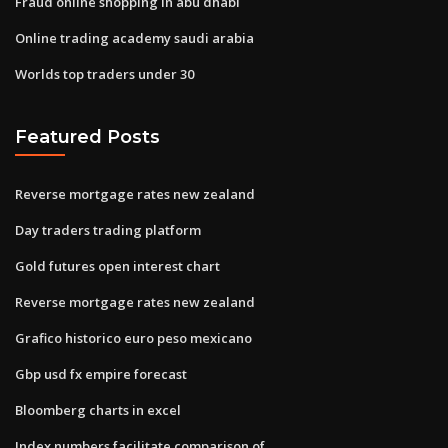
Fraud online shopping in abu dhabi
Online trading academy saudi arabia
Worlds top traders under 30
Featured Posts
Reverse mortgage rates new zealand
Day traders trading platform
Gold futures open interest chart
Reverse mortgage rates new zealand
Grafico historico euro peso mexicano
Gbp usd fx empire forecast
Bloomberg charts in excel
Index numbers facilitate comparison of