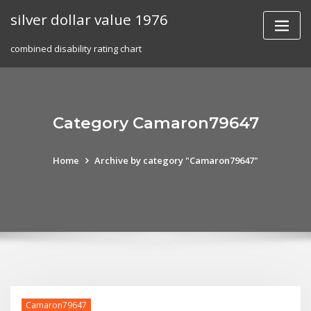
Skip
silver dollar value 1976
to
content
combined disability rating chart
Category Camaron79647
Home
Archive by category "Camaron79647"
Camaron79647