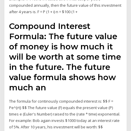
compounded annually, then the future value of this investment
after 4 years is. F = P (1 + i) n = $100 (1 +
Compound Interest
Formula: The future value
of money is how much it
will be worth at some time
in the future. The future
value formula shows how
much an
The formula for continously compounded interest is: $$ F =
Pe^{rt} $$ The future value (F) equals the present value (P)
times e (Euler's Number) raised to the (rate * time) exponential.
For example: Bob again invests $1000 today at an interest rate
of 5%. After 10 years, his investment will be worth: $$