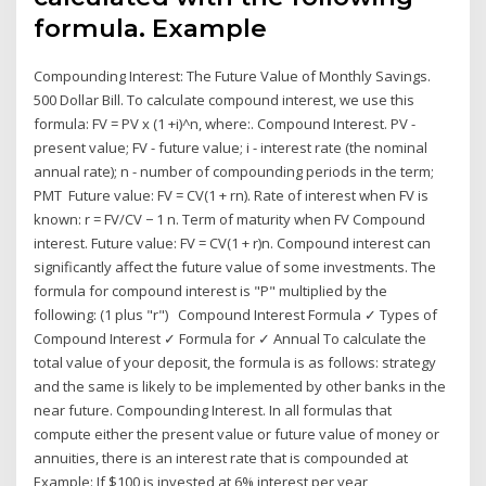
formula. Example
Compounding Interest: The Future Value of Monthly Savings.
500 Dollar Bill. To calculate compound interest, we use this
formula: FV = PV x (1 +i)^n, where:. Compound Interest. PV -
present value; FV - future value; i - interest rate (the nominal
annual rate); n - number of compounding periods in the term;
PMT Future value: FV = CV(1 + rn). Rate of interest when FV is
known: r = FV/CV − 1 n. Term of maturity when FV Compound
interest. Future value: FV = CV(1 + r)n. Compound interest can
significantly affect the future value of some investments. The
formula for compound interest is "P" multiplied by the
following: (1 plus "r") Compound Interest Formula ✓ Types of
Compound Interest ✓ Formula for ✓ Annual To calculate the
total value of your deposit, the formula is as follows: strategy
and the same is likely to be implemented by other banks in the
near future. Compounding Interest. In all formulas that
compute either the present value or future value of money or
annuities, there is an interest rate that is compounded at
Example: If $100 is invested at 6% interest per year,