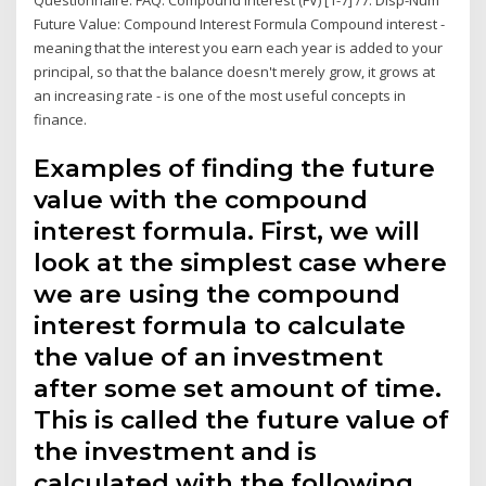
Future Value: Compound Interest Formula Compound interest -
meaning that the interest you earn each year is added to your
principal, so that the balance doesn't merely grow, it grows at
an increasing rate - is one of the most useful concepts in
finance.
Examples of finding the future
value with the compound
interest formula. First, we will
look at the simplest case where
we are using the compound
interest formula to calculate
the value of an investment
after some set amount of time.
This is called the future value of
the investment and is
calculated with the following