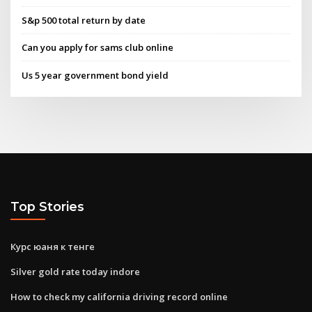
S&p 500 total return by date
Can you apply for sams club online
Us 5 year government bond yield
Top Stories
Курс юаня к тенге
Silver gold rate today indore
How to check my california driving record online