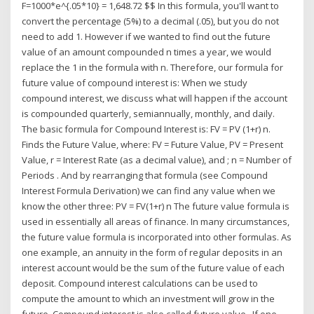
F=1000*e^{.05*10} = 1,648.72 $$ In this formula, you'll want to
convert the percentage (5%) to a decimal (.05), but you do not
need to add 1. However if we wanted to find out the future
value of an amount compounded n times a year, we would
replace the 1 in the formula with n. Therefore, our formula for
future value of compound interest is: When we study
compound interest, we discuss what will happen if the account
is compounded quarterly, semiannually, monthly, and daily.
The basic formula for Compound Interest is: FV = PV (1+r) n.
Finds the Future Value, where: FV = Future Value, PV = Present
Value, r = Interest Rate (as a decimal value), and ; n = Number of
Periods . And by rearranging that formula (see Compound
Interest Formula Derivation) we can find any value when we
know the other three: PV = FV(1+r) n The future value formula is
used in essentially all areas of finance. In many circumstances,
the future value formula is incorporated into other formulas. As
one example, an annuity in the form of regular deposits in an
interest account would be the sum of the future value of each
deposit. Compound interest calculations can be used to
compute the amount to which an investment will grow in the
future. Compound interest is also called future value . If one