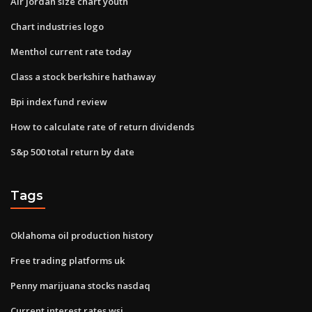
Air jordan size chart youth
Chart industries logo
Menthol current rate today
Class a stock berkshire hathaway
Bpi index fund review
How to calculate rate of return dividends
S&p 500 total return by date
Tags
Oklahoma oil production history
Free trading platforms uk
Penny marijuana stocks nasdaq
Current interest rates wsj