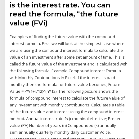
is the interest rate. You can
read the formula, "the future
value (FVi)
Examples of finding the future value with the compound
interest formula. First, we will look at the simplest case where
we are using the compound interest formula to calculate the
value of an investment after some set amount of time. This is
called the future value of the investment and is calculated with
the following formula. Example Compound Interest Formula
with Monthly Contributions in Excel. If the interest is paid
monthly then the formula for future value becomes, Future
Value = P*(1+r/12)^(n*12). The following picture shows the
formula of compound interest to calculate the future value of
any investment with monthly contributions. Calculates a table
of the future value and interest using the compound interest
method. Annual interest rate % (r) nominal effective; Present
value (PV) Number of years (n) Compounded (k) annually
semiannually quarterly monthly daily Customer Voice.
Questionnaire. FAQ. Compound Interest (FV) [1-7] /7: Disp-Num