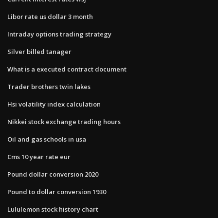
Libor rate us dollar 3 month
Intraday options trading strategy
Silver billed tanager
What is a executed contract document
Trader brothers twin lakes
Hsi volatility index calculation
Nikkei stock exchange trading hours
Oil and gas schools in usa
Cms 10 year rate eur
Pound dollar conversion 2020
Pound to dollar conversion 1930
Lululemon stock history chart