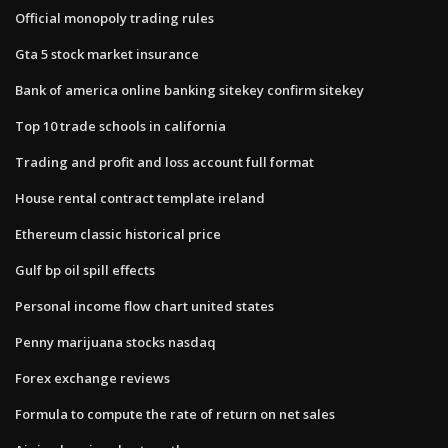
Official monopoly trading rules
Gta 5 stock market insurance
Bank of america online banking sitekey confirm sitekey
Top 10 trade schools in california
Trading and profit and loss account full format
House rental contract template ireland
Ethereum classic historical price
Gulf bp oil spill effects
Personal income flow chart united states
Penny marijuana stocks nasdaq
Forex exchange reviews
Formula to compute the rate of return on net sales