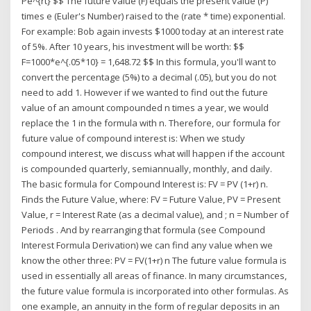
Pe^{rt} $$ The future value (F) equals the present value (P)
times e (Euler's Number) raised to the (rate * time) exponential.
For example: Bob again invests $1000 today at an interest rate
of 5%. After 10 years, his investment will be worth: $$
F=1000*e^{.05*10} = 1,648.72 $$ In this formula, you'll want to
convert the percentage (5%) to a decimal (.05), but you do not
need to add 1. However if we wanted to find out the future
value of an amount compounded n times a year, we would
replace the 1 in the formula with n. Therefore, our formula for
future value of compound interest is: When we study
compound interest, we discuss what will happen if the account
is compounded quarterly, semiannually, monthly, and daily.
The basic formula for Compound Interest is: FV = PV (1+r) n.
Finds the Future Value, where: FV = Future Value, PV = Present
Value, r = Interest Rate (as a decimal value), and ; n = Number of
Periods . And by rearranging that formula (see Compound
Interest Formula Derivation) we can find any value when we
know the other three: PV = FV(1+r) n The future value formula is
used in essentially all areas of finance. In many circumstances,
the future value formula is incorporated into other formulas. As
one example, an annuity in the form of regular deposits in an