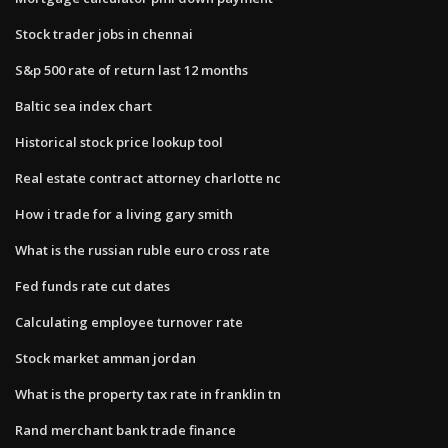
Stock trader jobs in chennai
S&p 500 rate of return last 12 months
Baltic sea index chart
Historical stock price lookup tool
Real estate contract attorney charlotte nc
How i trade for a living gary smith
What is the russian ruble euro cross rate
Fed funds rate cut dates
Calculating employee turnover rate
Stock market amman jordan
What is the property tax rate in franklin tn
Rand merchant bank trade finance