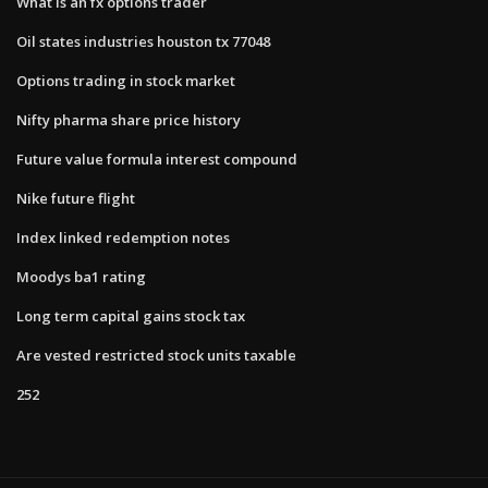
What is an fx options trader
Oil states industries houston tx 77048
Options trading in stock market
Nifty pharma share price history
Future value formula interest compound
Nike future flight
Index linked redemption notes
Moodys ba1 rating
Long term capital gains stock tax
Are vested restricted stock units taxable
252