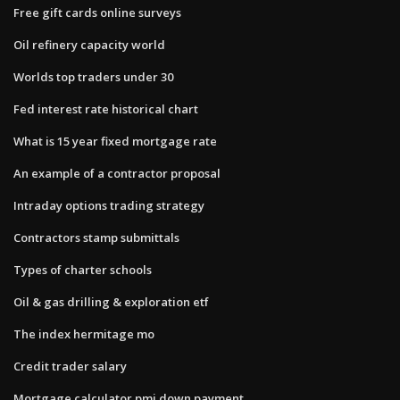
Free gift cards online surveys
Oil refinery capacity world
Worlds top traders under 30
Fed interest rate historical chart
What is 15 year fixed mortgage rate
An example of a contractor proposal
Intraday options trading strategy
Contractors stamp submittals
Types of charter schools
Oil & gas drilling & exploration etf
The index hermitage mo
Credit trader salary
Mortgage calculator pmi down payment