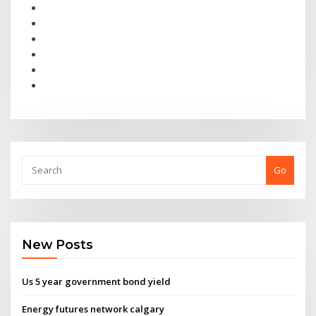
Go
New Posts
Us 5 year government bond yield
Energy futures network calgary