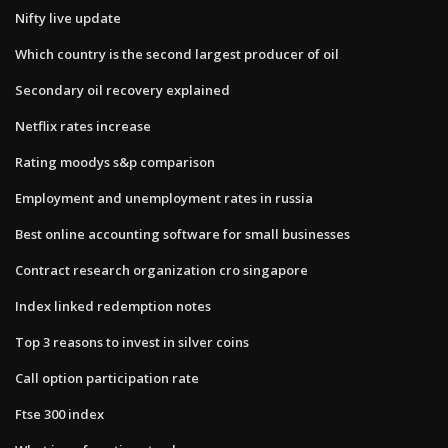
Nifty live update
Which country is the second largest producer of oil
Secondary oil recovery explained
Netflix rates increase
Rating moodys s&p comparison
Employment and unemployment rates in russia
Best online accounting software for small businesses
Contract research organization cro singapore
Index linked redemption notes
Top 3 reasons to invest in silver coins
Call option participation rate
Ftse 300 index