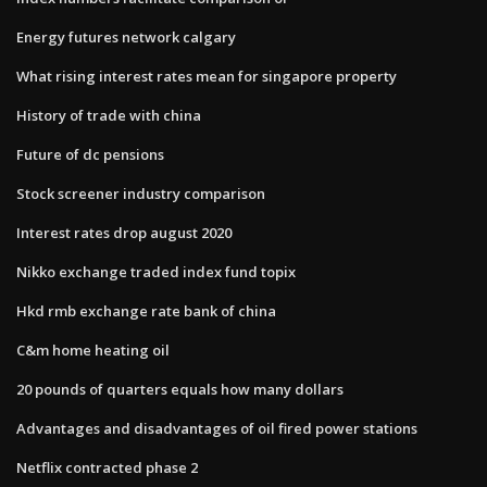
Energy futures network calgary
What rising interest rates mean for singapore property
History of trade with china
Future of dc pensions
Stock screener industry comparison
Interest rates drop august 2020
Nikko exchange traded index fund topix
Hkd rmb exchange rate bank of china
C&m home heating oil
20 pounds of quarters equals how many dollars
Advantages and disadvantages of oil fired power stations
Netflix contracted phase 2