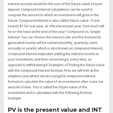
interest account would be the sum of the future value of each
deposit. Compound interest calculations can be used to
compute the amount to which an investment will grow in the
future. Compound interest is also called future value . If one
invests $1 for one year, at 10% interest per year, how much will
he or she have at the end of the year? Compound vs. Simple
Interest. You can choose the interest rate and the moment its
generated income will be cashed (monthly, quarterly, semi-
annually or yearly), which is also known as compound interest.
Compound interest implicates adding the interest income to
your investment, and then reinvesting it, every time, as
opposed to withdrawing it. Examples of finding the future value
with the compound interest formula. First, we will look at the
simplest case where we are using the compound interest
formula to calculate the value of an investment after some set
amount of time. This is called the future value of the
investment and is calculated with the following formula.
Example
PV is the present value and INT