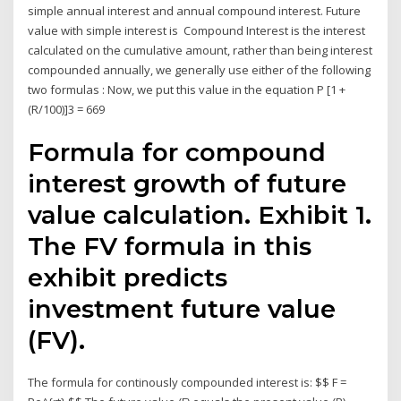
simple annual interest and annual compound interest. Future
value with simple interest is Compound Interest is the interest
calculated on the cumulative amount, rather than being interest
compounded annually, we generally use either of the following
two formulas : Now, we put this value in the equation P [1 +
(R/100)]3 = 669
Formula for compound
interest growth of future
value calculation. Exhibit 1.
The FV formula in this
exhibit predicts
investment future value
(FV).
The formula for continously compounded interest is: $$ F =