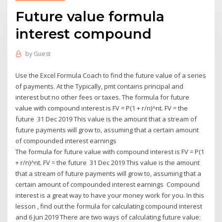
Future value formula
interest compound
by
Guest
Use the Excel Formula Coach to find the future value of a series
of payments. At the Typically, pmt contains principal and
interest but no other fees or taxes. The formula for future
value with compound interest is FV = P(1 + r/n)^nt. FV = the
future 31 Dec 2019 This value is the amount that a stream of
future payments will grow to, assuming that a certain amount
of compounded interest earnings
The formula for future value with compound interest is FV = P(1
+ r/n)^nt. FV = the future 31 Dec 2019 This value is the amount
that a stream of future payments will grow to, assuming that a
certain amount of compounded interest earnings Compound
interest is a great way to have your money work for you. In this
lesson , find out the formula for calculating compound interest
and 6 Jun 2019 There are two ways of calculating future value: