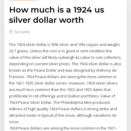
How much is a 1924 us
silver dollar worth
by
Guest
The 1924 silver dollar is 90% silver and 10% copper and weighs
26.7 grams. Unless the coin is in good or mint condition the
value of the silver will likely outweigh its value to coin collectors,
depending on current silver prices. The 1924 silver dollar is also
known as the Peace Dollar and was designed by Anthony de
Francisci. 1924 Peace dollars are among the more common in
the 1921-1935 silver dollar series. However, 1924 silver silvers
are much less common than the 1922 and 1923 dates that
proliferate in roll offerings and in bullion portfolios. Value of
1924 Peace Silver Dollar. The Philadelphia Mint produced
millions of high quality 1924 Peace dollars.A strong strike and
attractive luster is typical of the issue, although variations do
occur.
1924 Peace dollars are among the more common in the 1921-