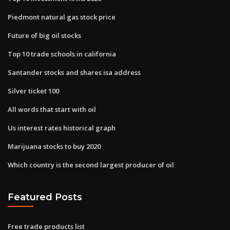
Piedmont natural gas stock price
Future of big oil stocks
Top 10 trade schools in california
Santander stocks and shares isa address
Silver ticket 100
All words that start with oil
Us interest rates historical graph
Marijuana stocks to buy 2020
Which country is the second largest producer of oil
Featured Posts
Free trade products list