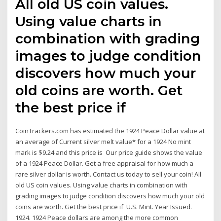
All old US coin values.
Using value charts in
combination with grading
images to judge condition
discovers how much your
old coins are worth. Get
the best price if
CoinTrackers.com has estimated the 1924 Peace Dollar value at
an average of Current silver melt value* for a 1924 No mint
mark is $9.24 and this price is Our price guide shows the value
of a 1924 Peace Dollar. Get a free appraisal for how much a
rare silver dollar is worth. Contact us today to sell your coin! All
old US coin values. Using value charts in combination with
grading images to judge condition discovers how much your old
coins are worth. Get the best price if U.S. Mint. Year Issued.
1924. 1924 Peace dollars are among the more common