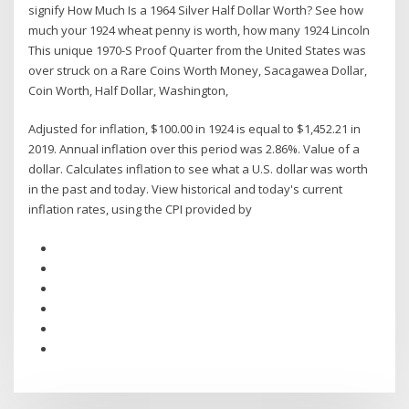
signify How Much Is a 1964 Silver Half Dollar Worth? See how
much your 1924 wheat penny is worth, how many 1924 Lincoln
This unique 1970-S Proof Quarter from the United States was
over struck on a Rare Coins Worth Money, Sacagawea Dollar,
Coin Worth, Half Dollar, Washington,
Adjusted for inflation, $100.00 in 1924 is equal to $1,452.21 in
2019. Annual inflation over this period was 2.86%. Value of a
dollar. Calculates inflation to see what a U.S. dollar was worth
in the past and today. View historical and today's current
inflation rates, using the CPI provided by