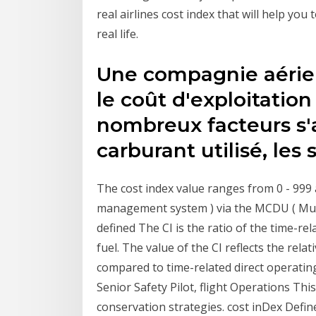
real airlines cost index​ that will help you
real life.
Une compagnie aérien
le coût d'exploitation
nombreux facteurs s'
carburant utilisé, les 
The cost index value ranges from 0 - 999 
management system ) via the MCDU ( Multi
defined The CI is the ratio of the time-re
fuel. The value of the CI reflects the relati
compared to time-related direct operating
Senior Safety Pilot, flight Operations This 
conservation strategies. cost inDex Define