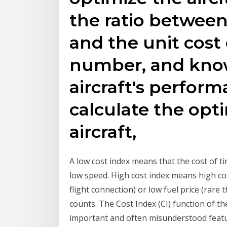
the ratio between
and the unit cost 
number, and kno
aircraft's performa
calculate the opt
aircraft,
A low cost index means that the cost of time
low speed. High cost index means high cos
flight connection) or low fuel price (rare 
counts. The Cost Index (CI) function of 
important and often misunderstood featur