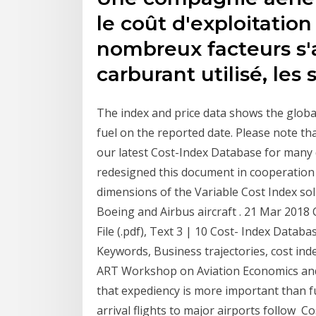
le coût d'exploitation
nombreux facteurs s'
carburant utilisé, les 
The index and price data shows the global 
fuel on the reported date. Please note t
our latest Cost-Index Database for many d
redesigned this document in cooperation
dimensions of the Variable Cost Index so
Boeing and Airbus aircraft . 21 Mar 2018
File (.pdf), Text 3 | 10 Cost- Index Databa
Keywords, Business trajectories, cost inde
ART Workshop on Aviation Economics and
that expediency is more important than fue
arrival flights to major airports follow Co