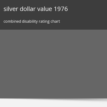
Skip
silver dollar value 1976
to
content
combined disability rating chart