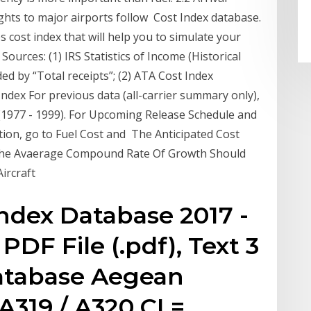
lights to major airports follow Cost Index database.
nes cost index​ that will help you to simulate your
. Sources: (1) IRS Statistics of Income (Historical
ided by “Total receipts”; (2) ATA Cost Index
Index For previous data (all-carrier summary only),
(1977 - 1999). For Upcoming Release Schedule and
ion, go to Fuel Cost and The Anticipated Cost
. The Avaerage Compound Rate Of Growth Should
Aircraft
Index Database 2017 -
DF File (.pdf), Text 3
Database Aegean
 A319 / A320 CI =.