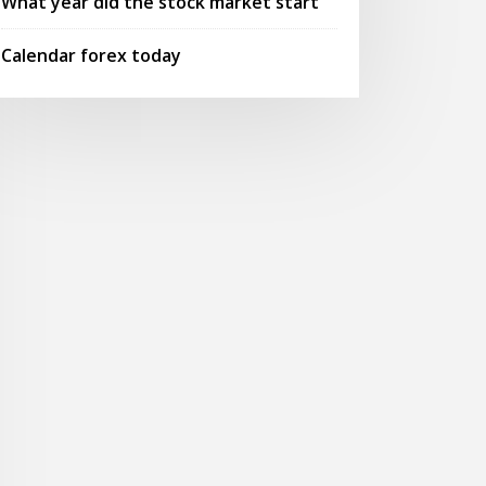
What year did the stock market start
Calendar forex today