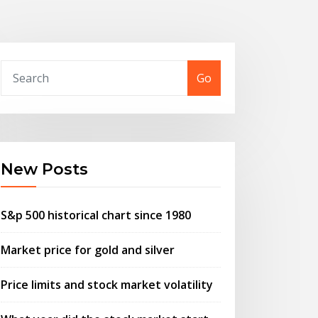
Go
New Posts
S&p 500 historical chart since 1980
Market price for gold and silver
Price limits and stock market volatility