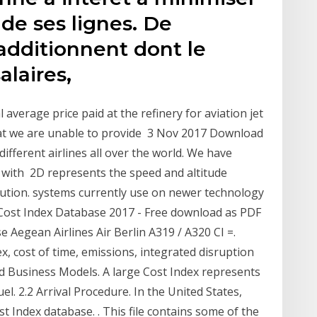
 de ses lignes. De
additionnent dont le
salaires,
average price paid at the refinery for aviation jet
hat we are unable to provide 3 Nov 2017 Download
ifferent airlines all over the world. We have
 with 2D represents the speed and altitude
lution. systems currently use on newer technology
 Cost Index Database 2017 - Free download as PDF
se Aegean Airlines Air Berlin A319 / A320 CI =.
x, cost of time, emissions, integrated disruption
 Business Models. A large Cost Index represents
l. 2.2 Arrival Procedure. In the United States,
st Index database. ​. This file contains some of the