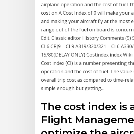
airplane operation and the cost of fuel. the
cost on A Cost Index of 0 will make your a
and making your aircraft fly at the most
range out of the fuel on board is concern
Edit. Classic editor History Comments (9) 
CI 6 CRJ9 = CI 9 A319/320/321 = CI 6 A330
15/80(DELAY ONLY) Costindex index Wik
Cost index (CI) is a number presenting the
operation and the cost of fuel. The value o
overall trip cost as compared to time-rel
simple enough but getting…
The cost index is
Flight Managemen
optimize the aircra