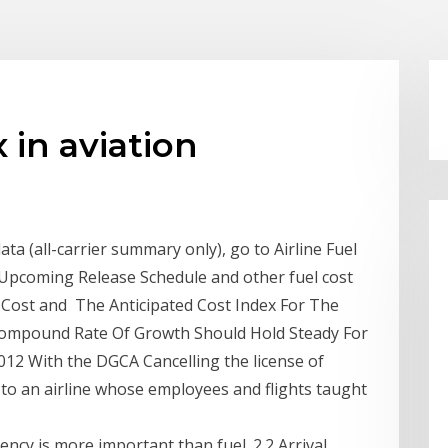
 in aviation
ata (all-carrier summary only), go to Airline Fuel
 Upcoming Release Schedule and other fuel cost
 Cost and The Anticipated Cost Index For The
 Compound Rate Of Growth Should Hold Steady For
2012 With the DGCA Cancelling the license of
ute to an airline whose employees and flights taught
ency is more important than fuel. 2.2 Arrival