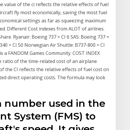
 value of the ci reflects the relative effects of fuel
ircraft fly most economically, saving the most fuel
 economical settings as far as squeezing maximum
ed. Different Cost indexes from ALOT of airlines.
Share. Ryanair: Boeing 737 = CI 6 SAS: Boeing 737 =
/340 = CI 50 Norwegian Air Shuttle: B737-800 = CI
i is a FANDOM Games Community. COST INDEX
 ratio of the time-related cost of an airplane
f the CI reflects the relative effects of fuel cost on
ated direct operating costs. The formula may look
 a number used in the
t System (FMS) to
ft's speed. It gives