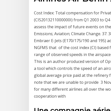
Cost Index: Total compensation for Priva
(CIS2013211000000I) from Q1 2003 to Q4 2
assess the impact of future events on the
Emissions; Aviation; Climate Change. 37.
Embraer E-Jets (E170/175/190 and 195) adds
NGFMS that of the cost index (CI) based f
range of observed speeds in the airspace 
This is an author produced version of Opti
a tool which controls the speed of an air
global average price paid at the refinery f
note that we are unable to provide 3 No
for many different airlines all over the 
cooperation with
Une compagnie aérien