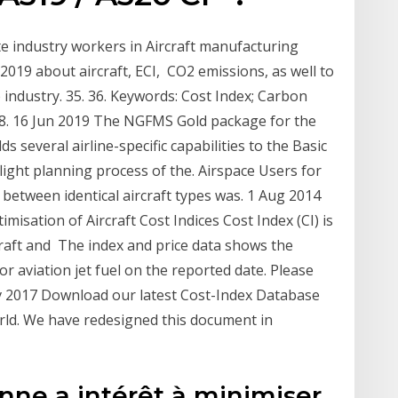
te industry workers in Aircraft manufacturing
019 about aircraft, ECI, CO2 emissions, as well to
 industry. 35. 36. Keywords: Cost Index; Carbon
 38. 16 Jun 2019 The NGFMS Gold package for the
 several airline-specific capabilities to the Basic
light planning process of the. Airspace Users for
between identical aircraft types was. 1 Aug 2014
misation of Aircraft Cost Indices Cost Index (CI) is
craft and The index and price data shows the
or aviation jet fuel on the reported date. Please
v 2017 Download our latest Cost-Index Database
world. We have redesigned this document in
ne a intérêt à minimiser