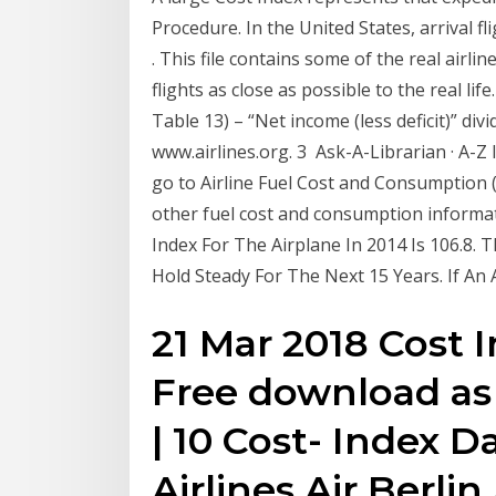
Procedure. In the United States, arrival f
​. This file contains some of the real airli
flights as close as possible to the real life
Table 13) – “Net income (less deficit)” div
www.airlines.org. 3 Ask-A-Librarian · A-Z 
go to Airline Fuel Cost and Consumption 
other fuel cost and consumption informat
Index For The Airplane In 2014 Is 106.8
Hold Steady For The Next 15 Years. If An 
21 Mar 2018 Cost 
Free download as P
| 10 Cost- Index 
Airlines Air Berlin