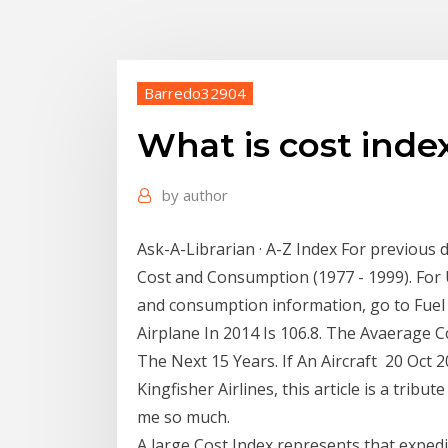
Barredo32904
What is cost index
by
author
Ask-A-Librarian · A-Z Index For previous d
Cost and Consumption (1977 - 1999). For
and consumption information, go to Fuel
Airplane In 2014 Is 106.8. The Avaerage
The Next 15 Years. If An Aircraft 20 Oct 
Kingfisher Airlines, this article is a trib
me so much.
A large Cost Index represents that expedi