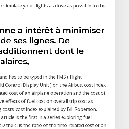
 to simulate your flights as close as possible to the
ne a intérêt à minimiser
 de ses lignes. De
additionnent dont le
salaires,
and has to be typed in the FMS ( Flight
 Control Display Unit ) on the Airbus. cost index
lated cost of an airplane operation and the cost of
ve effects of fuel cost on overall trip cost as
 costs. cost index explained by Bill Roberson,
article is the first in a series exploring fuel
D the ci is the ratio of the time-related cost of an