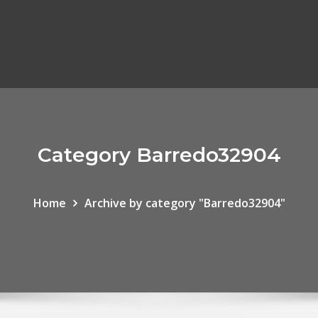
Category Barredo32904
Home
Archive by category "Barredo32904"