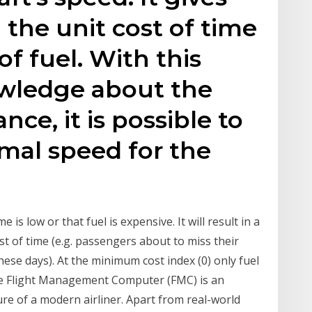
 the unit cost of time
of fuel. With this
wledge about the
nce, it is possible to
imal speed for the
 is low or that fuel is expensive. It will result in a
t of time (e.g. passengers about to miss their
these days). At the minimum cost index (0) only fuel
the Flight Management Computer (FMC) is an
e of a modern airliner. Apart from real-world