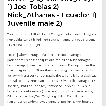
1) Joe_Tobias 2)
Nick_Athanas - Ecuador 1)
Juvenile male 2)
Tangara à camail. Black-faced Tanager melanoleuca. Tangara
noir et blanc. Red-billed Pied Tanager Tangara à bec d'argent.
Silver-beaked Tanager
dict.cc | Übersetzungen für 'scarlet rumped tanager
[Ramphocelus passerinii]' im orn. red-billed bush-tanager /
bush tanager [Cnemoscopus rubrirostris] Description: As the
name suggests, the Silver-throated tanager is over all bright
yellow with a silvery throat patch. The tail and bill are black with
a small, black Genus Ramphocelus – silver-billed tanagers (9
species) Brazilian Tanager, Ramphocelus bresilius. Genus
Lanio – shrike-tanagers (4 species) Sporophila crassirostris,
Dikbekzaadkraker, Twa Twa, Large-billed Seed-Finch,
Ramphocelus carbo, Fluweeltangare, Redikin, Silver-beaked