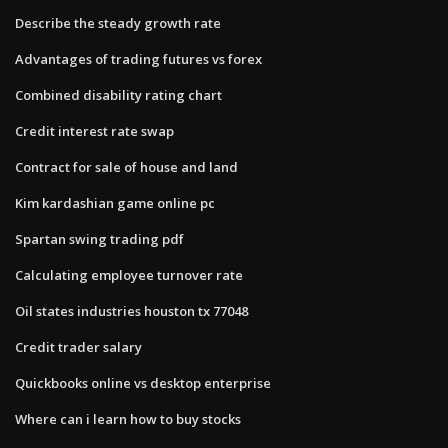
Describe the steady growth rate
Advantages of trading futures vs forex
Combined disability rating chart
Credit interest rate swap
Contract for sale of house and land
Kim kardashian game online pc
Spartan swing trading pdf
Calculating employee turnover rate
Oil states industries houston tx 77048
Credit trader salary
Quickbooks online vs desktop enterprise
Where can i learn how to buy stocks