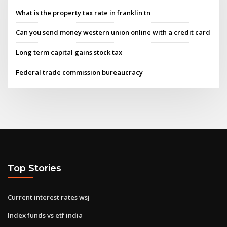
What is the property tax rate in franklin tn
Can you send money western union online with a credit card
Long term capital gains stock tax
Federal trade commission bureaucracy
Top Stories
Current interest rates wsj
Index funds vs etf india