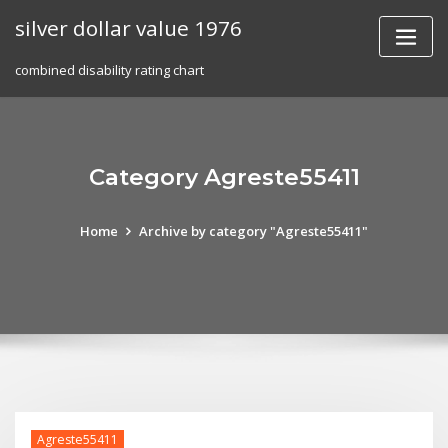
Skip
silver dollar value 1976
to
content
combined disability rating chart
Category Agreste55411
Home
Archive by category "Agreste55411"
Agreste55411