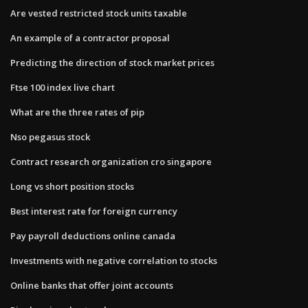
Are vested restricted stock units taxable
An example of a contractor proposal
Predicting the direction of stock market prices
Ftse 100 index live chart
What are the three rates of pip
Nso pegasus stock
Contract research organization cro singapore
Long vs short position stocks
Best interest rate for foreign currency
Pay payroll deductions online canada
Investments with negative correlation to stocks
Online banks that offer joint accounts