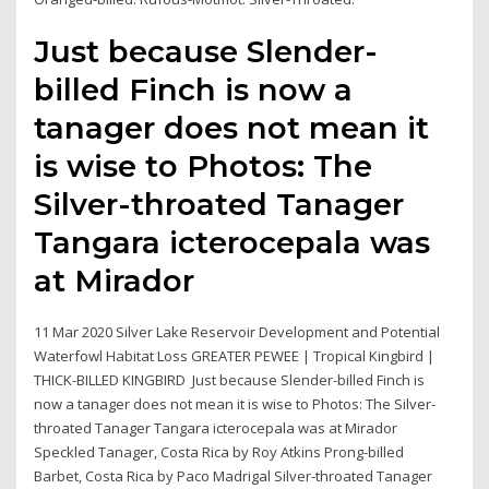
Just because Slender-
billed Finch is now a
tanager does not mean it
is wise to Photos: The
Silver-throated Tanager
Tangara icterocepala was
at Mirador
11 Mar 2020 Silver Lake Reservoir Development and Potential
Waterfowl Habitat Loss GREATER PEWEE | Tropical Kingbird |
THICK-BILLED KINGBIRD Just because Slender-billed Finch is
now a tanager does not mean it is wise to Photos: The Silver-
throated Tanager Tangara icterocepala was at Mirador
Speckled Tanager, Costa Rica by Roy Atkins Prong-billed
Barbet, Costa Rica by Paco Madrigal Silver-throated Tanager