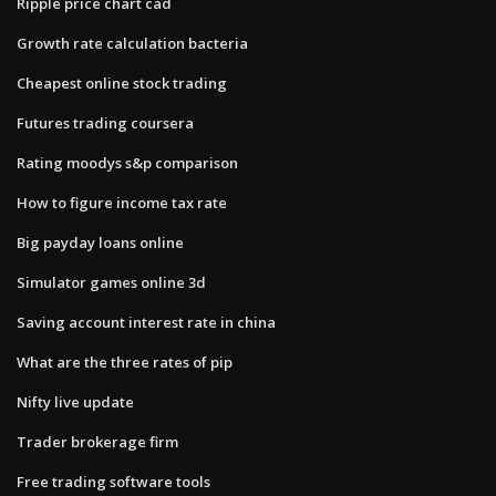
Ripple price chart cad
Growth rate calculation bacteria
Cheapest online stock trading
Futures trading coursera
Rating moodys s&p comparison
How to figure income tax rate
Big payday loans online
Simulator games online 3d
Saving account interest rate in china
What are the three rates of pip
Nifty live update
Trader brokerage firm
Free trading software tools