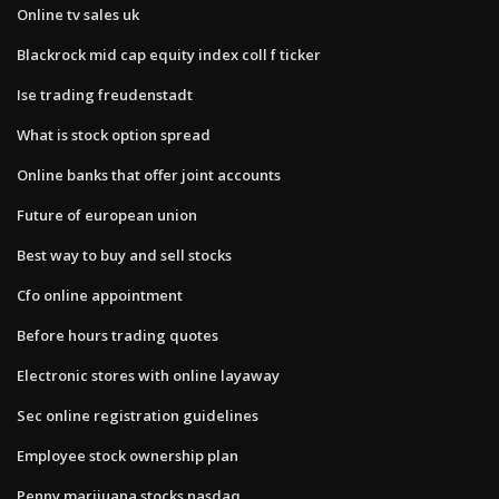
Online tv sales uk
Blackrock mid cap equity index coll f ticker
Ise trading freudenstadt
What is stock option spread
Online banks that offer joint accounts
Future of european union
Best way to buy and sell stocks
Cfo online appointment
Before hours trading quotes
Electronic stores with online layaway
Sec online registration guidelines
Employee stock ownership plan
Penny marijuana stocks nasdaq