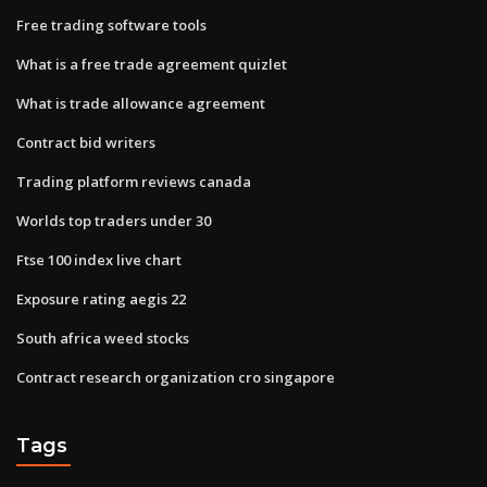
Free trading software tools
What is a free trade agreement quizlet
What is trade allowance agreement
Contract bid writers
Trading platform reviews canada
Worlds top traders under 30
Ftse 100 index live chart
Exposure rating aegis 22
South africa weed stocks
Contract research organization cro singapore
Tags