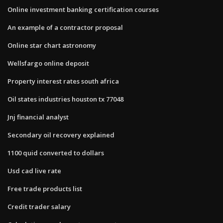
Online investment banking certification courses
An example of a contractor proposal
Online star chart astronomy
Wellsfargo online deposit
Property interest rates south africa
Oil states industries houston tx 77048
Jnj financial analyst
Secondary oil recovery explained
1100 quid converted to dollars
Usd cad live rate
Free trade products list
Credit trader salary