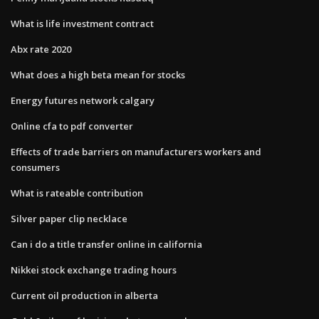
What is life investment contract
Abx rate 2020
What does a high beta mean for stocks
Energy futures network calgary
Online cfa to pdf converter
Effects of trade barriers on manufacturers workers and
consumers
What is rateable contribution
Silver paper clip necklace
Can i do a title transfer online in california
Nikkei stock exchange trading hours
Current oil production in alberta