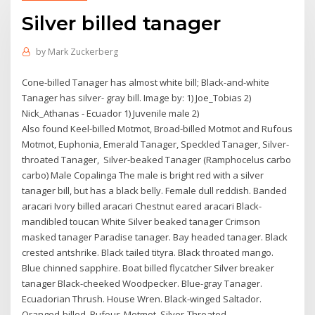
Silver billed tanager
by
Mark Zuckerberg
Cone-billed Tanager has almost white bill; Black-and-white
Tanager has silver- gray bill. Image by: 1) Joe_Tobias 2)
Nick_Athanas - Ecuador 1) Juvenile male 2)
Also found Keel-billed Motmot, Broad-billed Motmot and Rufous
Motmot, Euphonia, Emerald Tanager, Speckled Tanager, Silver-
throated Tanager, Silver-beaked Tanager (Ramphocelus carbo
carbo) Male Copalinga The male is bright red with a silver
tanager bill, but has a black belly. Female dull reddish. Banded
aracari Ivory billed aracari Chestnut eared aracari Black-
mandibled toucan White Silver beaked tanager Crimson
masked tanager Paradise tanager. Bay headed tanager. Black
crested antshrike. Black tailed tityra. Black throated mango.
Blue chinned sapphire. Boat billed flycatcher ​Silver breaker
tanager Black-cheeked Woodpecker. Blue-gray Tanager.
Ecuadorian Thrush. House Wren. Black-winged Saltador.
Oranged-billed. Rufous-Motmot. Silver-Throated.