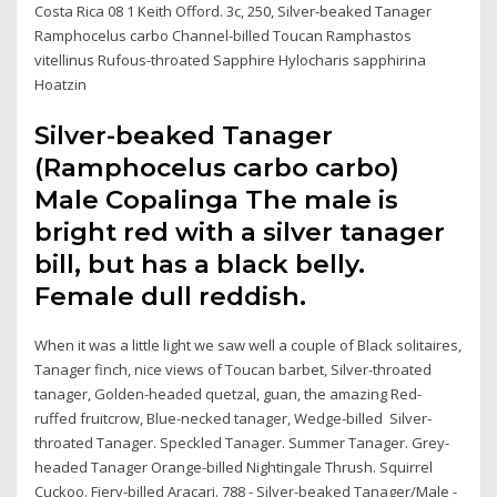
Costa Rica 08 1 Keith Offord. 3c, 250, Silver-beaked Tanager
Ramphocelus carbo Channel-billed Toucan Ramphastos
vitellinus Rufous-throated Sapphire Hylocharis sapphirina
Hoatzin
Silver-beaked Tanager
(Ramphocelus carbo carbo)
Male Copalinga The male is
bright red with a silver tanager
bill, but has a black belly.
Female dull reddish.
When it was a little light we saw well a couple of Black solitaires,
Tanager finch, nice views of Toucan barbet, Silver-throated
tanager, Golden-headed quetzal, guan, the amazing Red-
ruffed fruitcrow, Blue-necked tanager, Wedge-billed Silver-
throated Tanager. Speckled Tanager. Summer Tanager. Grey-
headed Tanager Orange-billed Nightingale Thrush. Squirrel
Cuckoo. Fiery-billed Aracari. 788 - Silver-beaked Tanager/Male -