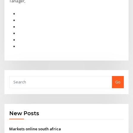
Tanager,
Go
New Posts
Markets online south africa