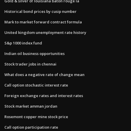
Gold & silver of louisiana baton rouge la
Historical bond prices by cusip number
Mark to market forward contract formula
United kingdom unemployment rate history
S&p 1000 index fund
Indian oil business opportunities
Stock trader jobs in chennai
What does a negative rate of change mean
Call option stochastic interest rate
Foreign exchange rates and interest rates
Stock market amman jordan
Rosemont copper mine stock price
Call option participation rate