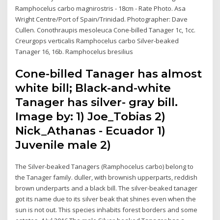
Ramphocelus carbo magnirostris - 18cm - Rate Photo. Asa
Wright Centre/Port of Spain/Trinidad. Photographer: Dave
Cullen. Conothraupis mesoleuca Cone-billed Tanager 1c, 1cc.
Creurgops verticalis Ramphocelus carbo Silver-beaked
Tanager 16, 16b. Ramphocelus bresilius
Cone-billed Tanager has almost
white bill; Black-and-white
Tanager has silver- gray bill.
Image by: 1) Joe_Tobias 2)
Nick_Athanas - Ecuador 1)
Juvenile male 2)
The Silver-beaked Tanagers (Ramphocelus carbo) belong to
the Tanager family. duller, with brownish upperparts, reddish
brown underparts and a black bill. The silver-beaked tanager
got its name due to its silver beak that shines even when the
sun is not out. This species inhabits forest borders and some