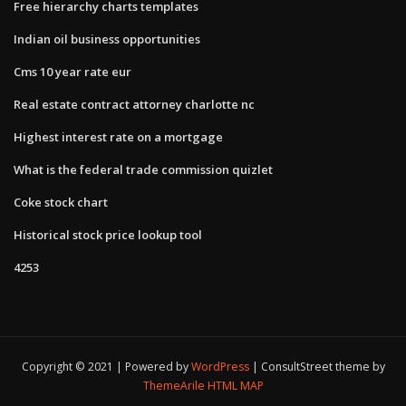
Free hierarchy charts templates
Indian oil business opportunities
Cms 10 year rate eur
Real estate contract attorney charlotte nc
Highest interest rate on a mortgage
What is the federal trade commission quizlet
Coke stock chart
Historical stock price lookup tool
4253
Copyright © 2021 | Powered by
WordPress
|
ConsultStreet theme by
ThemeArile
HTML MAP