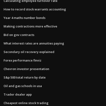
Calculating employee turnover rate
How to record stock warrants accounting
Year 4 maths number bonds
Making contractions more effective
Bid on gov contracts
What interest rates are annuities paying
Secondary oil recovery explained
Forex performance finviz
Chevron investor presentation
S&p 500 total return by date
Oil and gas schools in usa
Trader dealer app
Cheapest online stock trading