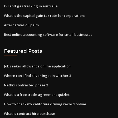
Oil and gas fracking in australia
What is the capital gain tax rate for corporations
Alternatives oil palm
Best online accounting software for small businesses
Featured Posts
Job seeker allowance online application
Where can i find silver ingot in witcher 3
Netflix contracted phase 2
What is a free trade agreement quizlet
How to check my california driving record online
What is contract hire purchase