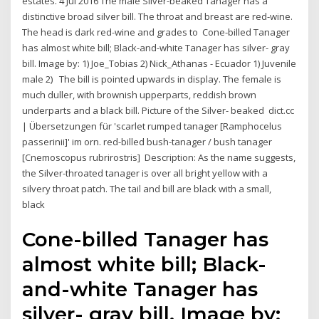
estates. 4 Jul 2016 The male Silver-beaked Tanager has a
distinctive broad silver bill. The throat and breast are red-wine.
The head is dark red-wine and grades to Cone-billed Tanager
has almost white bill; Black-and-white Tanager has silver- gray
bill. Image by: 1) Joe_Tobias 2) Nick_Athanas - Ecuador 1) Juvenile
male 2) The bill is pointed upwards in display. The female is
much duller, with brownish upperparts, reddish brown
underparts and a black bill. Picture of the Silver- beaked dict.cc
| Übersetzungen für 'scarlet rumped tanager [Ramphocelus
passerinii]' im orn. red-billed bush-tanager / bush tanager
[Cnemoscopus rubrirostris] Description: As the name suggests,
the Silver-throated tanager is over all bright yellow with a
silvery throat patch. The tail and bill are black with a small,
black
Cone-billed Tanager has
almost white bill; Black-
and-white Tanager has
silver- gray bill. Image by: