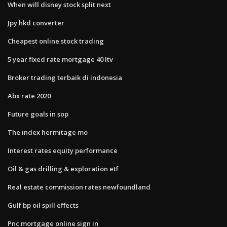
When will disney stock split next
Jpy hkd converter
Cheapest online stock trading
5 year fixed rate mortgage 40 ltv
Broker trading terbaik di indonesia
Abx rate 2020
Future goals in sop
The index hermitage mo
Interest rates equity performance
Oil & gas drilling & exploration etf
Real estate commission rates newfoundland
Gulf bp oil spill effects
Pnc mortgage online sign in