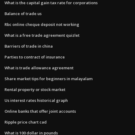
What is the capital gain tax rate for corporations
Balance of trade us
Rbc online cheque deposit not working
What is a free trade agreement quizlet
Barriers of trade in china
Parties to contract of insurance
What is trade allowance agreement
Share market tips for beginners in malayalam
Rental property or stock market
Us interest rates historical graph
Online banks that offer joint accounts
Ripple price chart cad
What is 100 dollar in pounds