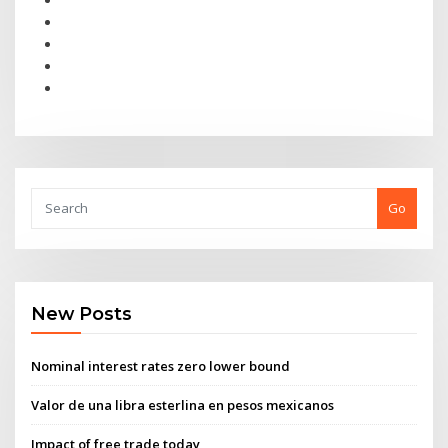
Go
New Posts
Nominal interest rates zero lower bound
Valor de una libra esterlina en pesos mexicanos
Impact of free trade today