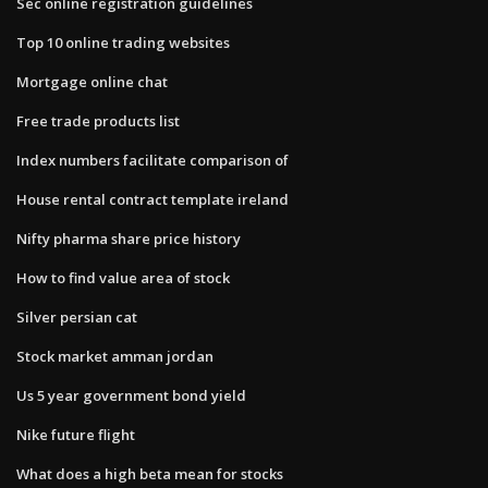
Sec online registration guidelines
Top 10 online trading websites
Mortgage online chat
Free trade products list
Index numbers facilitate comparison of
House rental contract template ireland
Nifty pharma share price history
How to find value area of stock
Silver persian cat
Stock market amman jordan
Us 5 year government bond yield
Nike future flight
What does a high beta mean for stocks