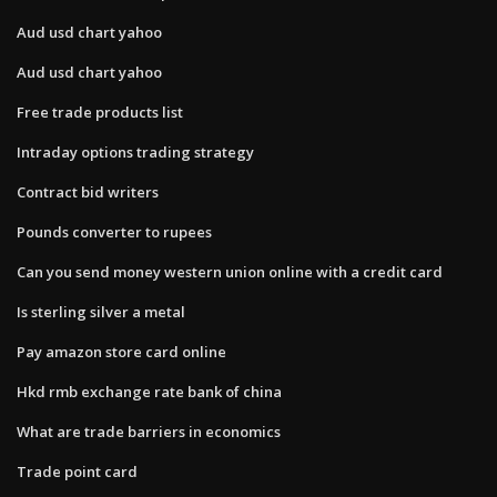
Aud usd chart yahoo
Aud usd chart yahoo
Free trade products list
Intraday options trading strategy
Contract bid writers
Pounds converter to rupees
Can you send money western union online with a credit card
Is sterling silver a metal
Pay amazon store card online
Hkd rmb exchange rate bank of china
What are trade barriers in economics
Trade point card