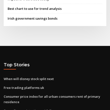
Best chart to use for trend analysis
Irish government savings bonds
Top Stories
When will disney stock split next
Free trading platforms uk
Consumer price index for all urban consumers rent of primary
residence