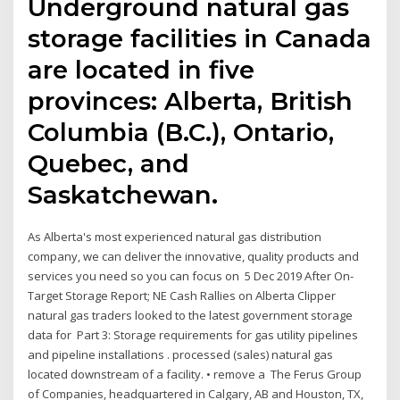
Underground natural gas
storage facilities in Canada
are located in five
provinces: Alberta, British
Columbia (B.C.), Ontario,
Quebec, and
Saskatchewan.
As Alberta's most experienced natural gas distribution
company, we can deliver the innovative, quality products and
services you need so you can focus on 5 Dec 2019 After On-
Target Storage Report; NE Cash Rallies on Alberta Clipper
natural gas traders looked to the latest government storage
data for Part 3: Storage requirements for gas utility pipelines
and pipeline installations . processed (sales) natural gas
located downstream of a facility. • remove a The Ferus Group
of Companies, headquartered in Calgary, AB and Houston, TX,