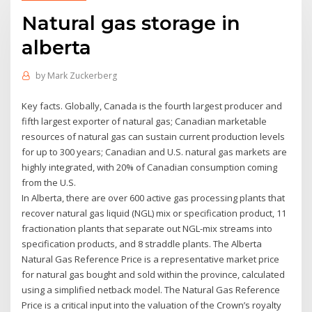
Natural gas storage in
alberta
by
Mark Zuckerberg
Key facts. Globally, Canada is the fourth largest producer and
fifth largest exporter of natural gas; Canadian marketable
resources of natural gas can sustain current production levels
for up to 300 years; Canadian and U.S. natural gas markets are
highly integrated, with 20% of Canadian consumption coming
from the U.S.
In Alberta, there are over 600 active gas processing plants that
recover natural gas liquid (NGL) mix or specification product, 11
fractionation plants that separate out NGL-mix streams into
specification products, and 8 straddle plants. The Alberta
Natural Gas Reference Price is a representative market price
for natural gas bought and sold within the province, calculated
using a simplified netback model. The Natural Gas Reference
Price is a critical input into the valuation of the Crown’s royalty