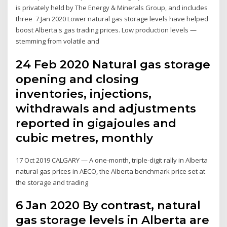
is privately held by The Energy & Minerals Group, and includes
three 7 Jan 2020 Lower natural gas storage levels have helped
boost Alberta's gas trading prices. Low production levels —
stemming from volatile and
24 Feb 2020 Natural gas storage
opening and closing
inventories, injections,
withdrawals and adjustments
reported in gigajoules and
cubic metres, monthly
17 Oct 2019 CALGARY — A one-month, triple-digit rally in Alberta
natural gas prices in AECO, the Alberta benchmark price set at
the storage and trading
6 Jan 2020 By contrast, natural
gas storage levels in Alberta are