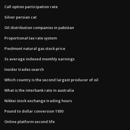
Call option participation rate
Silver persian cat
Oil distribution companies in pakistan
Proportional tax rate system
Piedmont natural gas stock price
Ss average indexed monthly earnings
Insider trades search
Which country is the second largest producer of oil
What is the interbank rate in australia
Nikkei stock exchange trading hours
Pound to dollar conversion 1930
Online platform second life