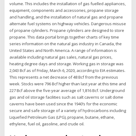
volume. This includes the installation of gas fuelled appliances,
equipment, components and accessories, propane storage
and handling, and the installation of natural gas and propane
alternate fuel systems on highway vehicles. Dangerous misuse
of propane cylinders. Propane cylinders are designed to store
propane. This data portal brings together charts of key time
series information on the natural gas industry in Canada, the
United States and North America. A range of information is
available including natural gas sales, natural gas prices,
heating degree days and storage. Working gas in storage was
2,043 Bcf as of Friday, March 6, 2020, according to EIA estimates.
This represents a net decrease of 48 Bcf from the previous
week. Stocks were 796 Bcf higher than last year at this time and
227 Bcf above the five-year average of 1,816 Bcf. Underground
gas and oil storage facilities such as salt caverns or salt dome
caverns have been used since the 1940’s for the economic
secure and safe storage of a variety of hydrocarbons including
Liquefied Petroleum Gas (LPG), propane, butane, ethane,
ethylene, fuel oil, gasoline, and crude oil.