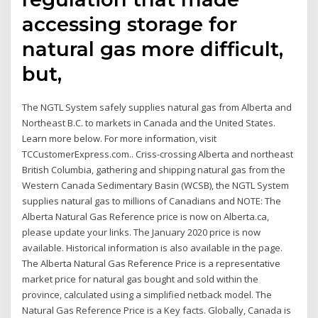
accessing storage for
natural gas more difficult,
but,
The NGTL System safely supplies natural gas from Alberta and
Northeast B.C. to markets in Canada and the United States.
Learn more below. For more information, visit
TCCustomerExpress.com.. Criss-crossing Alberta and northeast
British Columbia, gathering and shipping natural gas from the
Western Canada Sedimentary Basin (WCSB), the NGTL System
supplies natural gas to millions of Canadians and NOTE: The
Alberta Natural Gas Reference price is now on Alberta.ca,
please update your links. The January 2020 price is now
available. Historical information is also available in the page.
The Alberta Natural Gas Reference Price is a representative
market price for natural gas bought and sold within the
province, calculated using a simplified netback model. The
Natural Gas Reference Price is a Key facts. Globally, Canada is