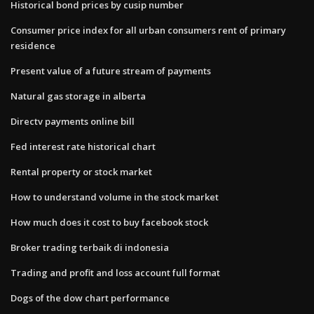
Historical bond prices by cusip number
Consumer price index for all urban consumers rent of primary
residence
Present value of a future stream of payments
Natural gas storage in alberta
Directv payments online bill
Fed interest rate historical chart
Rental property or stock market
How to understand volume in the stock market
How much does it cost to buy facebook stock
Broker trading terbaik di indonesia
Trading and profit and loss account full format
Dogs of the dow chart performance