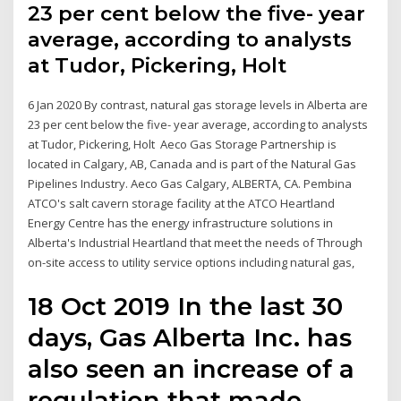
23 per cent below the five- year
average, according to analysts
at Tudor, Pickering, Holt
6 Jan 2020 By contrast, natural gas storage levels in Alberta are
23 per cent below the five- year average, according to analysts
at Tudor, Pickering, Holt Aeco Gas Storage Partnership is
located in Calgary, AB, Canada and is part of the Natural Gas
Pipelines Industry. Aeco Gas Calgary, ALBERTA, CA. Pembina
ATCO's salt cavern storage facility at the ATCO Heartland
Energy Centre has the energy infrastructure solutions in
Alberta's Industrial Heartland that meet the needs of Through
on-site access to utility service options including natural gas,
18 Oct 2019 In the last 30
days, Gas Alberta Inc. has
also seen an increase of a
regulation that made