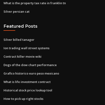
What is the property tax rate in franklin tn
Silver persian cat
Featured Posts
Silver billed tanager
Ion trading wall street systems
Contract killer movie wiki
Dogs of the dow chart performance
Grafico historico euro peso mexicano
What is life investment contract
Historical stock price lookup tool
How to pick up right stocks