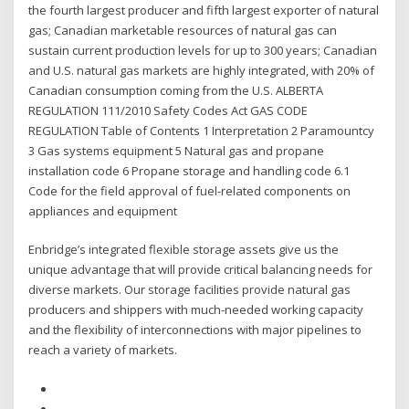
the fourth largest producer and fifth largest exporter of natural
gas; Canadian marketable resources of natural gas can
sustain current production levels for up to 300 years; Canadian
and U.S. natural gas markets are highly integrated, with 20% of
Canadian consumption coming from the U.S. ALBERTA
REGULATION 111/2010 Safety Codes Act GAS CODE
REGULATION Table of Contents 1 Interpretation 2 Paramountcy
3 Gas systems equipment 5 Natural gas and propane
installation code 6 Propane storage and handling code 6.1
Code for the field approval of fuel-related components on
appliances and equipment
Enbridge’s integrated flexible storage assets give us the
unique advantage that will provide critical balancing needs for
diverse markets. Our storage facilities provide natural gas
producers and shippers with much-needed working capacity
and the flexibility of interconnections with major pipelines to
reach a variety of markets.