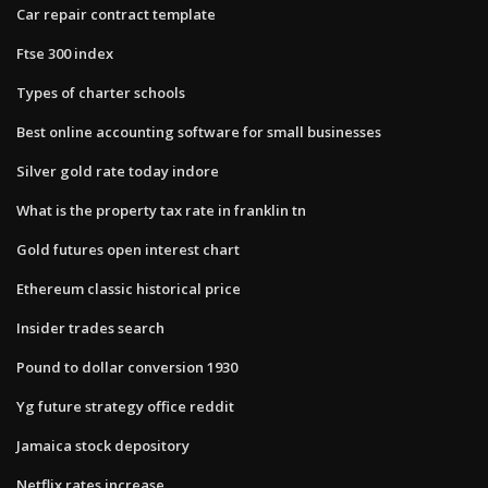
Car repair contract template
Ftse 300 index
Types of charter schools
Best online accounting software for small businesses
Silver gold rate today indore
What is the property tax rate in franklin tn
Gold futures open interest chart
Ethereum classic historical price
Insider trades search
Pound to dollar conversion 1930
Yg future strategy office reddit
Jamaica stock depository
Netflix rates increase