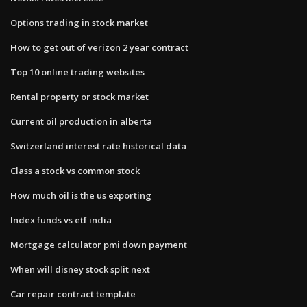
Options trading in stock market
How to get out of verizon 2 year contract
Top 10 online trading websites
Rental property or stock market
Current oil production in alberta
Switzerland interest rate historical data
Class a stock vs common stock
How much oil is the us exporting
Index funds vs etf india
Mortgage calculator pmi down payment
When will disney stock split next
Car repair contract template