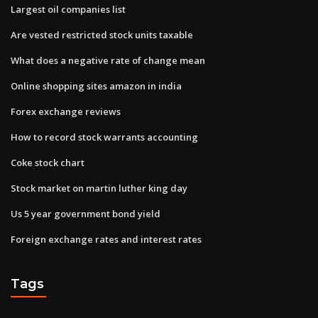
Largest oil companies list
Are vested restricted stock units taxable
What does a negative rate of change mean
Online shopping sites amazon in india
Forex exchange reviews
How to record stock warrants accounting
Coke stock chart
Stock market on martin luther king day
Us 5 year government bond yield
Foreign exchange rates and interest rates
Tags