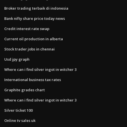
Broker trading terbaik di indonesia
Bank nifty share price today news
Credit interest rate swap
Current oil production in alberta
Stock trader jobs in chennai
Usd jpy graph
Where can i find silver ingot in witcher 3
International business tax rates
Graphite grades chart
Where can i find silver ingot in witcher 3
Silver ticket 100
Online tv sales uk