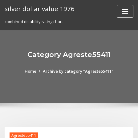
Skip
silver dollar value 1976
to
content
combined disability rating chart
Category Agreste55411
Home
Archive by category "Agreste55411"
Agreste55411